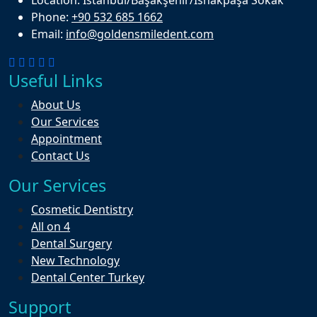
Phone:
+90 532 685 1662
Email:
info@goldensmiledent.com
Useful Links
About Us
Our Services
Appointment
Contact Us
Our Services
Cosmetic Dentistry
All on 4
Dental Surgery
New Technology
Dental Center Turkey
Support