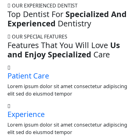
OUR EXPERIENCED DENTIST
Top Dentist For
Specialized And
Experienced
Dentistry
OUR SPECIAL FEATURES
Features That You Will Love
Us
and Enjoy Specialized
Care
Patient Care
Lorem ipsum dolor sit amet consectetur adipiscing
elit sed do eiusmod tempor
Experience
Lorem ipsum dolor sit amet consectetur adipiscing
elit sed do eiusmod tempor