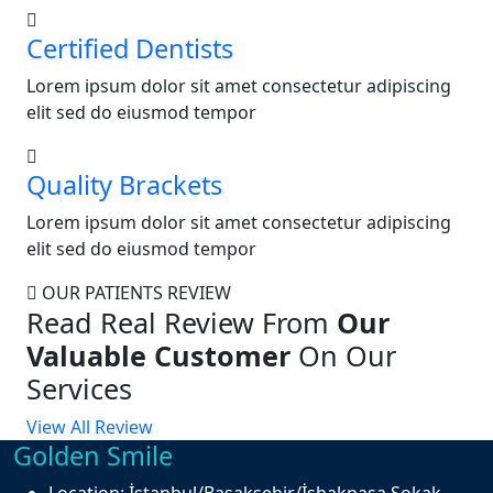
Certified Dentists
Lorem ipsum dolor sit amet consectetur adipiscing
elit sed do eiusmod tempor
Quality Brackets
Lorem ipsum dolor sit amet consectetur adipiscing
elit sed do eiusmod tempor
OUR PATIENTS REVIEW
Read Real Review From
Our
Valuable Customer
On Our
Services
View All Review
Golden Smile
Location:
İstanbul/Başakşehir/İshakpaşa Sokak