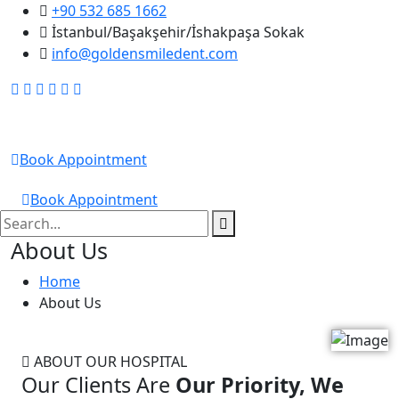
+90 532 685 1662
İstanbul/Başakşehir/İshakpaşa Sokak
info@goldensmiledent.com
Golden Smile DENT
Book Appointment
GOLDEN SMILE DENT
Book Appointment
About Us
Home
About Us
ABOUT OUR HOSPITAL
Our Clients Are
Our Priority, We