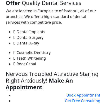
Offer
Quality Dental Services
We are located in Europe site of Istanbul, all of our
branches, We offer a high standard of dental
services with competitive price.
Dental Implants
Dental Surgery
Dental X-Ray
Cosmetic Dentistry
Teeth Whitening
Root Canal
Nervous Troubled Attractive Staring
Right Anxiously!
Make An
Appointment
Book Appointment
Get Free Consulting