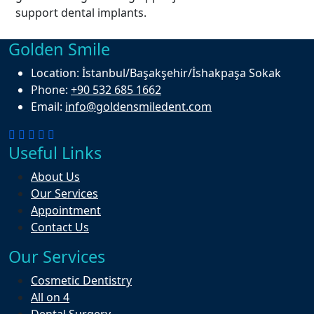
support dental implants.
Golden Smile
Location:
İstanbul/Başakşehir/İshakpaşa Sokak
Phone:
+90 532 685 1662
Email:
info@goldensmiledent.com
Useful Links
About Us
Our Services
Appointment
Contact Us
Our Services
Cosmetic Dentistry
All on 4