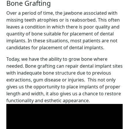
Bone Grafting
Over a period of time, the jawbone associated with
missing teeth atrophies or is reabsorbed. This often
leaves a condition in which there is poor quality and
quantity of bone suitable for placement of dental
implants. In these situations, most patients are not
candidates for placement of dental implants.
Today, we have the ability to grow bone where
needed. Bone grafting can repair dental implant sites
with inadequate bone structure due to previous
extractions, gum disease or injuries. This not only
gives us the opportunity to place implants of proper
length and width, it also gives us a chance to restore
functionality and esthetic appearance.