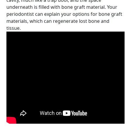
cavity, much like a trap door, and the space
underneath is filled with bone graft material. Your
periodontist can explain your options for bone graft
materials, which can regenerate lost bone and
tissue.