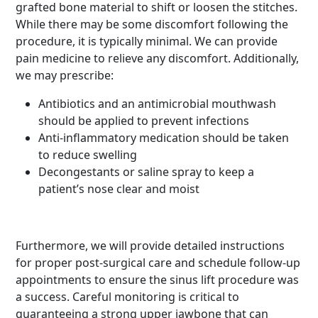
grafted bone material to shift or loosen the stitches.
While there may be some discomfort following the
procedure, it is typically minimal. We can provide
pain medicine to relieve any discomfort. Additionally,
we may prescribe:
Antibiotics and an antimicrobial mouthwash
should be applied to prevent infections
Anti-inflammatory medication should be taken
to reduce swelling
Decongestants or saline spray to keep a
patient’s nose clear and moist
Furthermore, we will provide detailed instructions
for proper post-surgical care and schedule follow-up
appointments to ensure the sinus lift procedure was
a success. Careful monitoring is critical to
guaranteeing a strong upper jawbone that can