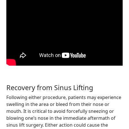
Recovery from Sinus Lifting
Following either procedure, patients may experience
swelling in the area or bleed from their nose or
mouth. It is critical to avoid forcefully sneezing or
blowing one’s nose in the immediate aftermath of
sinus lift surgery. Either action could cause the