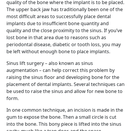
quality of the bone where the implant is to be placed.
The upper back jaw has traditionally been one of the
most difficult areas to successfully place dental
implants due to insufficient bone quantity and
quality and the close proximity to the sinus. If you’ve
lost bone in that area due to reasons such as
periodontal disease, diabetic or tooth loss, you may
be left without enough bone to place implants.
Sinus lift surgery – also known as sinus
augmentation – can help correct this problem by
raising the sinus floor and developing bone for the
placement of dental implants. Several techniques can
be used to raise the sinus and allow for new bone to
form.
In one common technique, an incision is made in the
gum to expose the bone. Then a small circle is cut
into the bone. This bony piece is lifted into the sinus