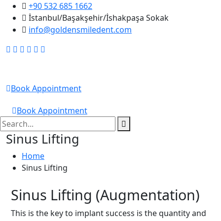
+90 532 685 1662
İstanbul/Başakşehir/İshakpaşa Sokak
info@goldensmiledent.com
Golden Smile DENT
Book Appointment
GOLDEN SMILE DENT
Book Appointment
Sinus Lifting
Home
Sinus Lifting
Sinus Lifting (Augmentation)
This is the key to implant success is the quantity and