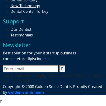
Dental Surgery
New Technology
Dental Center Turkey
Support
Our Dentist
Testimonials
Newsletter
Best solution for your it startup business
consecteturadipiscing elit.
Tugrul Agiz ve Dis Sagligi Hiz.Tic.Ltd.Sti. TR29 0001 0021
9285 7272 2050 02
Copyright © 2008 Golden Smile Dent is Proudly Created
by
Golden Smile Team