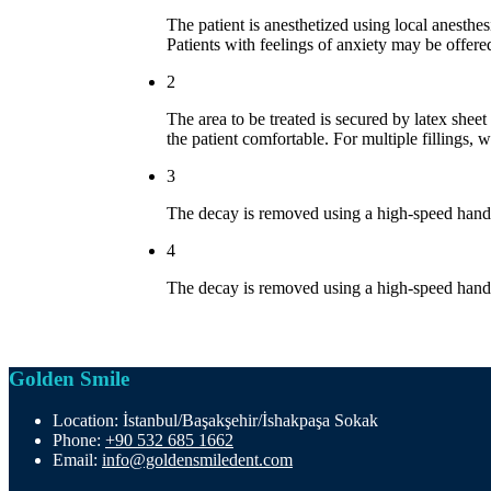
The patient is anesthetized using local anesthe
Patients with feelings of anxiety may be offere
2
The area to be treated is secured by latex sheet
the patient comfortable. For multiple fillings,
3
The decay is removed using a high-speed handpi
4
The decay is removed using a high-speed handpi
Golden Smile
Location:
İstanbul/Başakşehir/İshakpaşa Sokak
Phone:
+90 532 685 1662
Email:
info@goldensmiledent.com