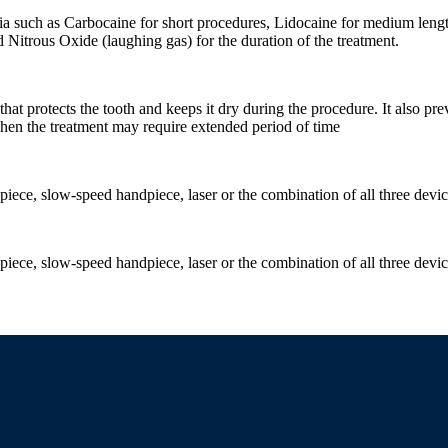
sia such as Carbocaine for short procedures, Lidocaine for medium length
d Nitrous Oxide (laughing gas) for the duration of the treatment.
 that protects the tooth and keeps it dry during the procedure. It also pr
 when the treatment may require extended period of time
ece, slow-speed handpiece, laser or the combination of all three devi
ece, slow-speed handpiece, laser or the combination of all three devi