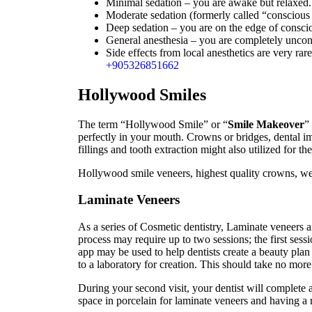
Minimal sedation – you are awake but relaxed.
Moderate sedation (formerly called “consciou
Deep sedation – you are on the edge of conscio
General anesthesia – you are completely uncon
Side effects from local anesthetics are very rar
+905326851662
Hollywood Smiles
The term “Hollywood Smile” or “
Smile Makeover
”
perfectly in your mouth. Crowns or bridges, dental i
fillings and tooth extraction might also utilized for t
Hollywood smile veneers, highest quality crowns, wel
Laminate Veneers
As a series of Cosmetic dentistry, Laminate veneers a
process may require up to two sessions; the first sessi
app may be used to help dentists create a beauty plan
to a laboratory for creation. This should take no mo
During your second visit, your dentist will complete ap
space in porcelain for laminate veneers and having a r