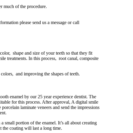
r much of the procedure.
information please send us a message or call
 color, shape and size of your teeth so that they fit
e treatments. In this process, root canal, composite
colors, and improving the shapes of teeth.
e tooth enamel by our 25 year experience dentist. The
table for this process. After approval, A digital smile
ce porcelain laminate veneers and send the impressions
ent.
 a small portion of the enamel. It’s all about creating
the coating will last a long time.