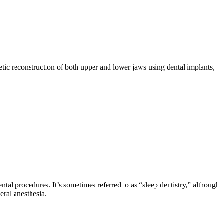
etic reconstruction of both upper and lower jaws using dental implants
tal procedures. It’s sometimes referred to as “sleep dentistry,” although 
ral anesthesia.