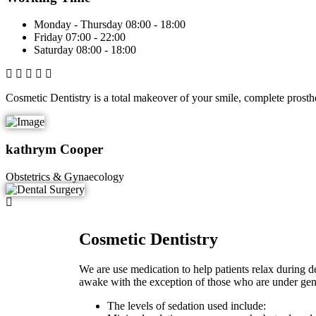
Monday - Thursday
08:00 - 18:00
Friday
07:00 - 22:00
Saturday
08:00 - 18:00
Cosmetic Dentistry is a total makeover of your smile, complete prosth
kathrym Cooper
Obstetrics & Gynaecology
Cosmetic Dentistry
We are use medication to help patients relax during den
awake with the exception of those who are under gene
The levels of sedation used include: