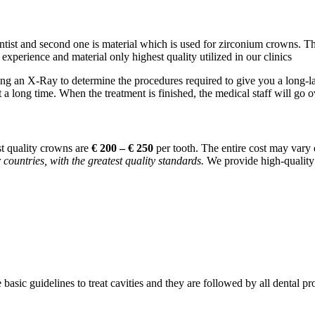
entist and second one is material which is used for zirconium crowns. Th
xperience and material only highest quality utilized in our clinics
ing an X-Ray to determine the procedures required to give you a long-
t a long time. When the treatment is finished, the medical staff will go ov
t quality crowns are
€ 200 – € 250
per tooth. The entire cost may vary
 countries, with the greatest quality standards.
We provide high-quality f
asic guidelines to treat cavities and they are followed by all dental pr