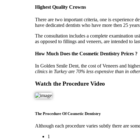
Highest Quality Crowns
There are two important criteria, one is experience d
have dedicated dentists who have more then 25 years e
The consultation includes a complete examination us
as opposed to fillings and veneers, are intended to las
How Much Does the Cosmetic Dentistry Prices ?
In Golden Smile Dent, the cost of Veneers and highes
clinics in Turkey are 70% less expensive than in other
Watch the Procedure Video
The Procedure Of Cosmetic Dentistry
Although each procedure varies subtly there are some b
1