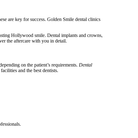
ese are key for success. Golden Smile dental clinics
lasting Hollywood smile. Dental implants and crowns,
er the aftercare with you in detail.
 depending on the patient’s requirements.
Dental
acilities and the best dentists.
ofessionals.