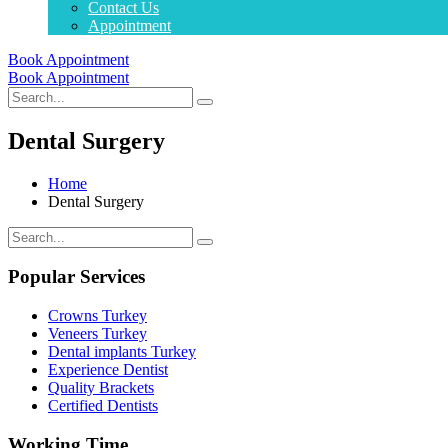
Contact Us
Appointment
Book Appointment
Book Appointment
Dental Surgery
Home
Dental Surgery
Popular Services
Crowns Turkey
Veneers Turkey
Dental implants Turkey
Experience Dentist
Quality Brackets
Certified Dentists
Working Time