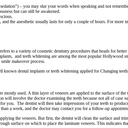
s sedation”) – you may slur your words when speaking and not remembe
usness but can still be awakened.
scious.
e, and the anesthetic usually lasts for only a couple of hours. For more 
 refers to a variety of cosmetic dentistry procedures that heads for better
mplants, and teeth whitening are among the most popular Hollywood smil
he smile makeover process.
l known dental implants or teeth whitening applied for Changing teeth 
re mostly used. A thin layer of veneers are applied to the surface of th
on will involve the doctor examining the teeth because not all of case sui
 for you. The dentist will then take impressions of your teeth to produ
re than a week, and the doctor may contact you for a follow-up appointm
plying the veneers. But first, the dentist will clean the surface and trim
ough surface on which to place the laminate veneers. This indicates that 