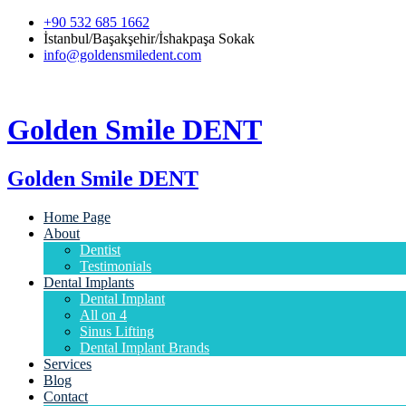
+90 532 685 1662
İstanbul/Başakşehir/İshakpaşa Sokak
info@goldensmiledent.com
Golden Smile DENT
Golden Smile DENT
Home Page
About
Dentist
Testimonials
Dental Implants
Dental Implant
All on 4
Sinus Lifting
Dental Implant Brands
Services
Blog
Contact