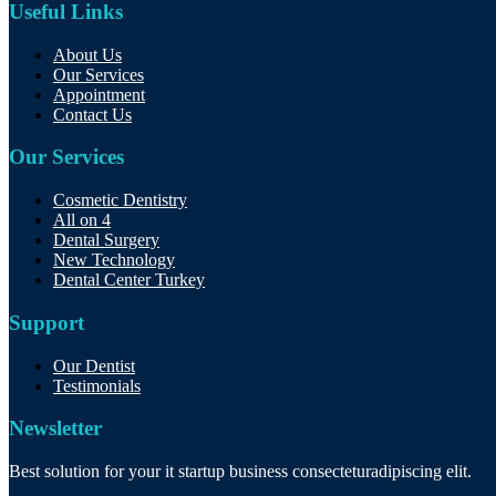
Useful Links
About Us
Our Services
Appointment
Contact Us
Our Services
Cosmetic Dentistry
All on 4
Dental Surgery
New Technology
Dental Center Turkey
Support
Our Dentist
Testimonials
Newsletter
Best solution for your it startup business consecteturadipiscing elit.