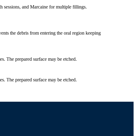
 sessions, and Marcaine for multiple fillings.
events the debris from entering the oral region keeping
ces. The prepared surface may be etched.
ces. The prepared surface may be etched.