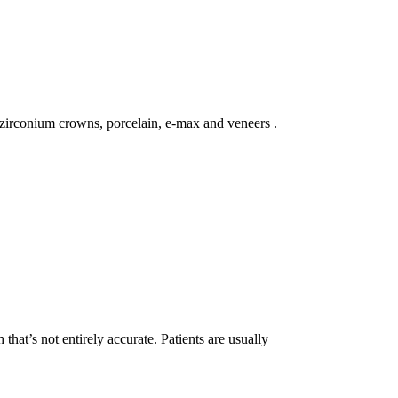
, zirconium crowns, porcelain, e-max and veneers .
that’s not entirely accurate. Patients are usually