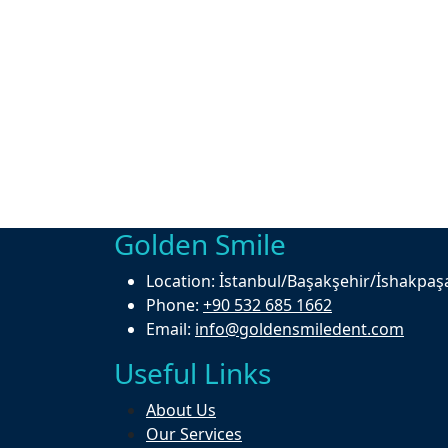
Golden Smile
Location:
İstanbul/Başakşehir/İshakpaş
Phone:
+90 532 685 1662
Email:
info@goldensmiledent.com
Useful Links
About Us
Our Services