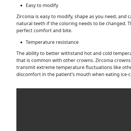
Easy to modify
Zirconia is easy to modify, shape as you need, and c
natural teeth if the coloring needs to be changed. T
perfect comfort and bite.
Temperature resistance
The ability to better withstand hot and cold temper
that is common with other crowns. Zirconia crowns
transmit extreme temperature fluctuations like othe
discomfort in the patient’s mouth when eating ice-c