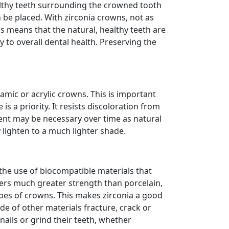
ealthy teeth surrounding the crowned tooth
be placed. With zirconia crowns, not as
s means that the natural, healthy teeth are
 to overall dental health. Preserving the
amic or acrylic crowns. This is important
is a priority. It resists discoloration from
ment may be necessary over time as natural
 lighten to a much lighter shade.
s the use of biocompatible materials that
fers much greater strength than porcelain,
ypes of crowns. This makes zirconia a good
e of other materials fracture, crack or
nails or grind their teeth, whether