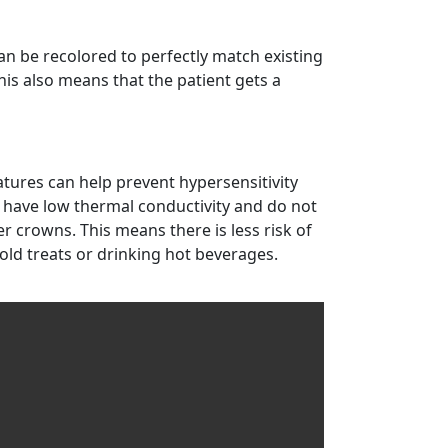
an be recolored to perfectly match existing
his also means that the patient gets a
atures can help prevent hypersensitivity
 have low thermal conductivity and do not
r crowns. This means there is less risk of
old treats or drinking hot beverages.