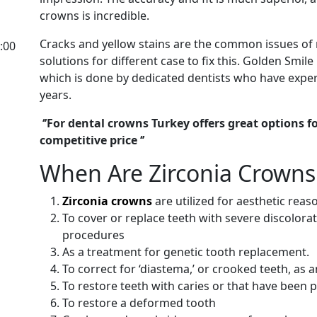
crowns is incredible.
Cracks and yellow stains are the common issues of 
:00
solutions for different case to fix this. Golden Smil
which is done by dedicated dentists who have exper
years.
‘’For dental crowns Turkey offers great options 
competitive price ‘’
When Are Zirconia Crow
Zirconia crowns
are utilized for aesthetic reas
To cover or replace teeth with severe discolorat
procedures
As a treatment for genetic tooth replacement.
To correct for ‘diastema,’ or crooked teeth, as 
To restore teeth with caries or that have been pr
To restore a deformed tooth