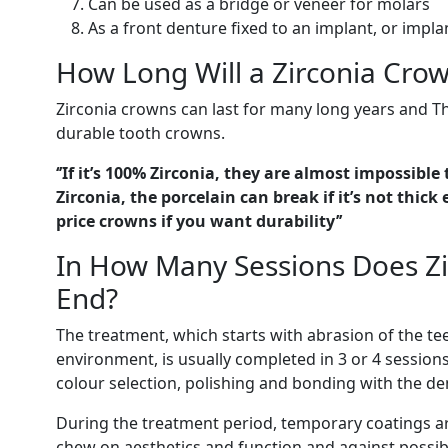
Can be used as a bridge or veneer for molars
As a front denture fixed to an implant, or impla
How Long Will a Zirconia Crow
Zirconia crowns can last for many long years and 
durable tooth crowns.
‘’If it’s 100% Zirconia, they are almost impossible 
Zirconia, the porcelain can break if it’s not thi
price crowns if you want durability’’
In How Many Sessions Does Z
End?
The treatment, which starts with abrasion of the tee
environment, is usually completed in 3 or 4 session
colour selection, polishing and bonding with the de
During the treatment period, temporary coatings ar
chew on aesthetics and function and against possible