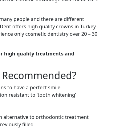
many people and there are different
e Dent offers high quality crowns in Turkey
ience only cosmetic dentistry over 20 – 30
for high quality treatments and
ns Recommended?
ons to have a perfect smile
ion resistant to ‘tooth whitening’
an alternative to orthodontic treatment
eviously filled