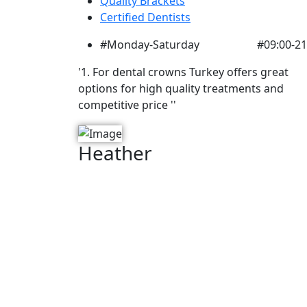
Quality Brackets
Certified Dentists
#Monday-Saturday
#09:00-21
'1. For dental crowns Turkey offers great
options for high quality treatments and
competitive price ''
Heather