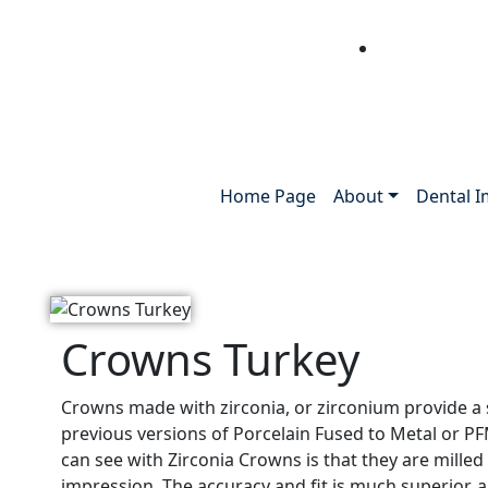
Home Page
About
Dental I
Crowns Turkey
Crowns made with zirconia, or zirconium provide a
previous versions of Porcelain Fused to Metal or 
can see with Zirconia Crowns is that they are mille
impression. The accuracy and fit is much superior, 