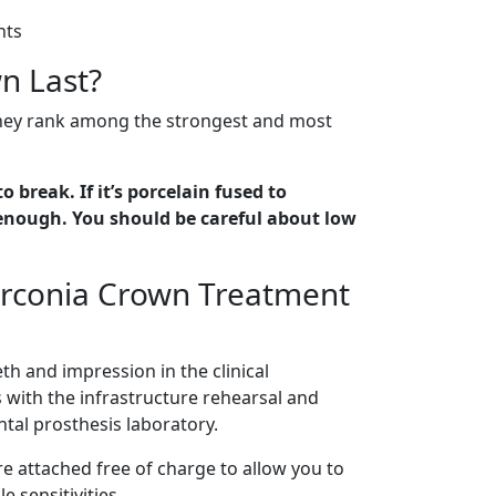
nts
n Last?
They rank among the strongest and most
to break. If it’s porcelain fused to
ck enough. You should be careful about low
irconia Crown Treatment
th and impression in the clinical
s with the infrastructure rehearsal and
ntal prosthesis laboratory.
e attached free of charge to allow you to
 sensitivities.