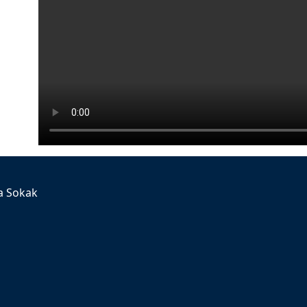
a Sokak