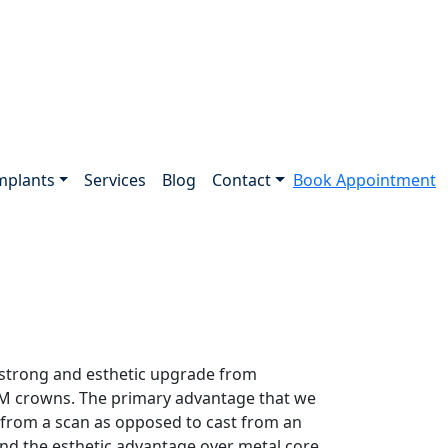
mplants
Services
Blog
Contact
Book Appointment
 strong and esthetic upgrade from
PFM crowns. The primary advantage that we
d from a scan as opposed to cast from an
and the esthetic advantage over metal core