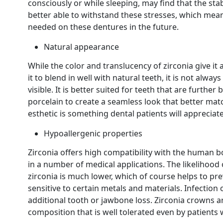
consciously or while sleeping, may find that the sta
better able to withstand these stresses, which mean
needed on these dentures in the future.
Natural appearance
While the color and translucency of zirconia give i
it to blend in well with natural teeth, it is not alway
visible. It is better suited for teeth that are further
porcelain to create a seamless look that better mat
esthetic is something dental patients will appreciat
Hypoallergenic properties
Zirconia offers high compatibility with the human b
in a number of medical applications. The likelihood o
zirconia is much lower, which of course helps to pre
sensitive to certain metals and materials. Infection o
additional tooth or jawbone loss. Zirconia crowns 
composition that is well tolerated even by patients w