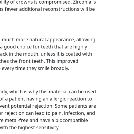
bility of crowns is compromised. Zirconia is
s fewer additional reconstructions will be
t a much more natural appearance, allowing
s a good choice for teeth that are highly
 back in the mouth, unless it is coated with
ches the front teeth. This improved
e every time they smile broadly.
ody, which is why this material can be used
f a patient having an allergic reaction to
vent potential rejection. Some patients are
r rejection can lead to pain, infection, and
are metal-free and have a biocompatible
ith the highest sensitivity.