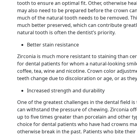
tooth to ensure an optimal fit. Other, otherwise h
may also need to be prepared before the crown can 
much of the natural tooth needs to be removed. Thi
much better preserved, which can contribute greatly
natural tooth is often the dentist’s priority.
Better stain resistance
Zirconia is much more resistant to staining than cer
for dental patients for whom a natural-looking smile 
coffee, tea, wine and nicotine. Crown color adjust
teeth change due to discoloration or age, or as they
Increased strength and durability
One of the greatest challenges in the dental field i
can withstand the pressure of chewing. Zirconia of
up to five times greater than porcelain and other t
choice for dental patients who have had crowns mad
otherwise break in the past. Patients who bite their 