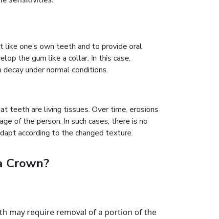
ust like one’s own teeth and to provide oral
lop the gum like a collar. In this case,
h decay under normal conditions.
t teeth are living tissues. Over time, erosions
age of the person. In such cases, there is no
adapt according to the changed texture.
ia Crown?
th may require removal of a portion of the