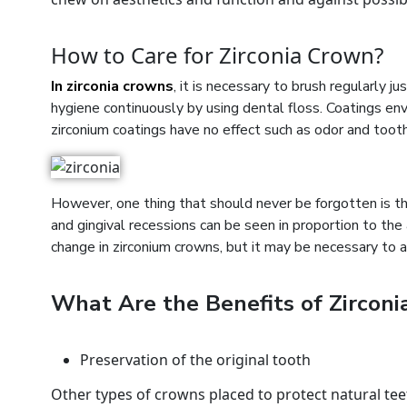
How to Care for Zirconia Crown?
In zirconia crowns
, it is necessary to brush regularly j
hygiene continuously by using dental floss. Coatings enve
zirconium coatings have no effect such as odor and toot
However, one thing that should never be forgotten is tha
and gingival recessions can be seen in proportion to the 
change in zirconium crowns, but it may be necessary to 
What Are the Benefits of Zircon
Preservation of the original tooth
Other types of crowns placed to protect natural tee