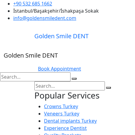
+90 532 685 1662
İstanbul/Başakşehir/İshakpaşa Sokak
info@goldensmiledent.com
Golden Smile DENT
Golden Smile DENT
Book Appointment
Popular Services
Crowns Turkey
Veneers Turkey
Dental implants Turkey
Experience Dentist