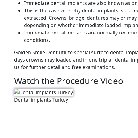
Immediate dental implants are also known as on
This is the case whereby dental implants is plac
extracted. Crowns, bridge, dentures may or may 
depending on whether immediate loaded implan
Immediate dental implants are normally recomm
conditions.
Golden Smile Dent utilize special surface dental im
days crowns may loaded and in one trip all dental i
us for further detail and free examinations.
Watch the Procedure Video
Dental implants Turkey