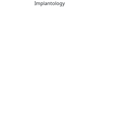
Implantology