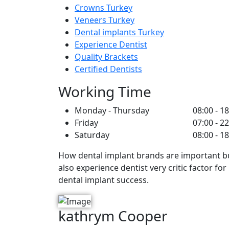
Crowns Turkey
Veneers Turkey
Dental implants Turkey
Experience Dentist
Quality Brackets
Certified Dentists
Working Time
Monday - Thursday
08:00 - 1
Friday
07:00 - 2
Saturday
08:00 - 1
How dental implant brands are important b
also experience dentist very critic factor for
dental implant success.
kathrym Cooper