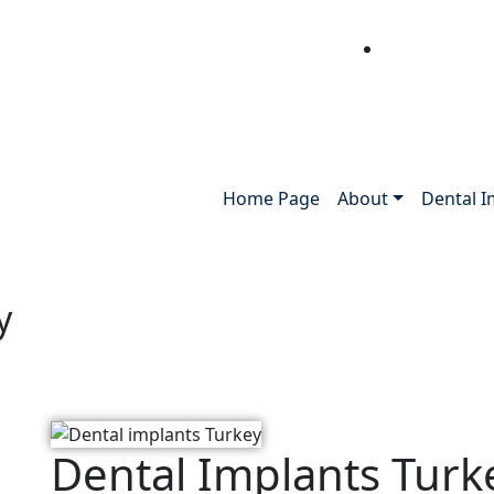
Home Page
About
Dental I
y
Dental Implants Turk