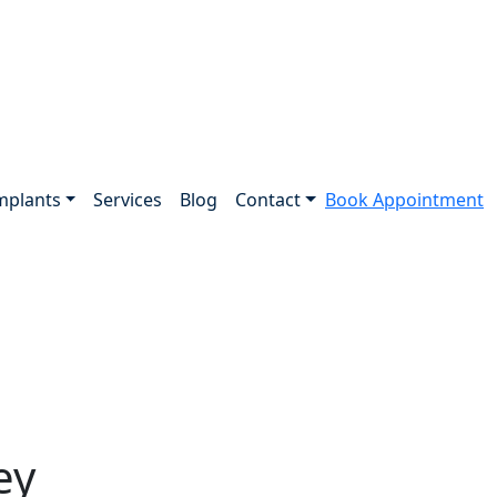
mplants
Services
Blog
Contact
Book Appointment
ey