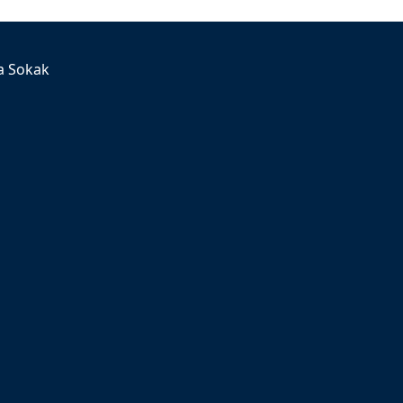
a Sokak