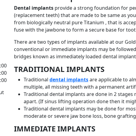
Dental implants
provide a strong foundation for p
(replacement teeth) that are made to be same as you
from biologically neutral pure Titanium , that is ac
fuse with the jawbone to form a secure base for too
There are two types of implants available at our Golde
conventional or immediate implants may be followe
bridges known as immediately loaded dental implant
8:00
TRADITIONAL IMPLANTS
2:00
Traditional
dental implants
are applicable to al
8:00
multiple, all missing teeth with a permanent artifi
ut
Traditional dental implants are done in 2 stages 
apart. (If sinus lifting operation done then it mig
Traditional dental implants may be done for most 
moderate or severe jaw bone loss, bone graftin
IMMEDIATE IMPLANTS