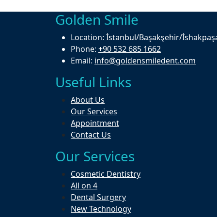
Golden Smile
Location:
İstanbul/Başakşehir/İshakpaş
Phone:
+90 532 685 1662
Email:
info@goldensmiledent.com
Useful Links
About Us
Our Services
Appointment
Contact Us
Our Services
Cosmetic Dentistry
All on 4
Dental Surgery
New Technology