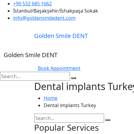
+90 532 685 1662
İstanbul/Başakşehir/İshakpaşa Sokak
info@goldensmiledent.com
Golden Smile DENT
Golden Smile DENT
Book Appointment
Dental implants Turke
Home
Dental implants Turkey
Popular Services