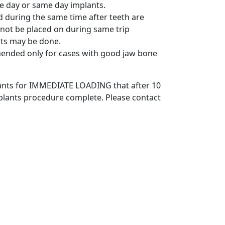
e day or same day implants.
ed during the same time after teeth are
not be placed on during same trip
ts may be done.
ended only for cases with good jaw bone
plants for IMMEDIATE LOADING that after 10
mplants procedure complete. Please contact