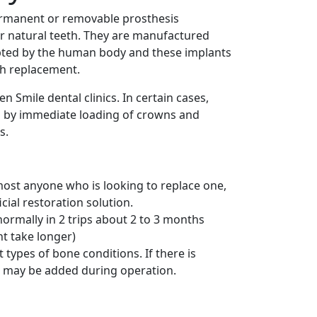
ermanent or removable prosthesis
r natural teeth. They are manufactured
cepted by the human body and these implants
th replacement.
n Smile dental clinics. In certain cases,
d by immediate loading of crowns and
s.
most anyone who is looking to replace one,
cial restoration solution.
normally in 2 trips about 2 to 3 months
ht take longer)
types of bone conditions. If there is
g may be added during operation.