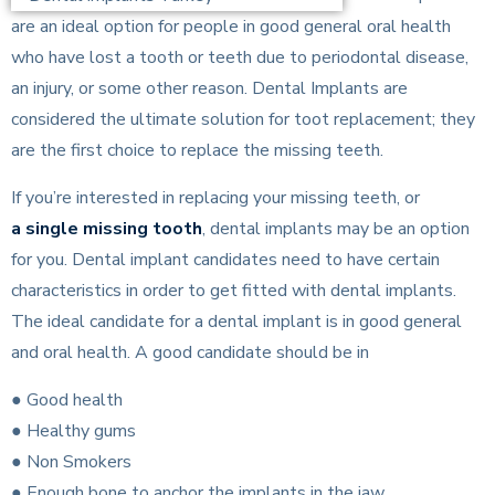
are an ideal option for people in good general oral health
who have lost a tooth or teeth due to periodontal disease,
an injury, or some other reason. Dental Implants are
considered the ultimate solution for toot replacement; they
are the first choice to replace the missing teeth.
If you’re interested in replacing your missing teeth, or
a single missing tooth
, dental implants may be an option
for you. Dental implant candidates need to have certain
characteristics in order to get fitted with dental implants.
The ideal candidate for a dental implant is in good general
and oral health. A good candidate should be in
● Good health
● Healthy gums
● Non Smokers
● Enough bone to anchor the implants in the jaw