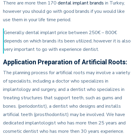
There are more then 170
dental implant brands
in Turkey,
however you should go with good brands if you would like
use them in your life time period.
Generally dental implant price between 250€ – 800€
depends on which brands its been utilized, however it is also
very important to go with experience dentist.
Application Preparation of Artificial Roots:
The planning process for artificial roots may involve a variety
of specialists, including a doctor who specializes in
implantology and surgery, and a dentist who specializes in
treating structures that support teeth, such as gums and
bones. (periodontist), a dentist who designs and installs
artificial teeth (prosthodontist) may be involved. We have
dedicated implantologist who has more then 25 years and
cosmetic dentist who has more then 30 years experience.