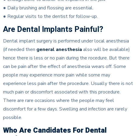
● Daily brushing and flossing are essential.
● Regular visits to the dentist for follow-up.
Are Dental Implants Painful?
Dental implant surgery is performed under local anesthesia
(if needed then
general anesthesia
also will be available)
hence there is less or no pain during the rocedure. But there
can be pain after the effect of anesthesia wears off. Some
people may experience more pain while some may
experience less pain after the procedure. Usually there is not
much pain or discomfort associated with this procedure.
There are rare occasions where the people may feel
discomfort for a few days. Swelling and infection are rarely
possible.
Who Are Candidates For Dental