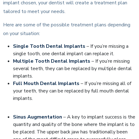
implant chosen, your dentist will create a treatment plan
tailored to meet your needs.
Here are some of the possible treatment plans depending
on your situation:
Single Tooth Dental Implants
– If you’re missing a
single tooth, one dental implant can replace it.
Multiple Tooth Dental Implants
– If you’re missing
several teeth,
they can be replaced by multiple dental
implants.
Full Mouth Dental Implants
– If you’re missing all of
your teeth, they can be replaced by full mouth dental
implants.
Sinus Augmentation
– A key to implant success is the
quantity and quality of the bone where the implant is to
be placed. The upper back jaw has traditionally been