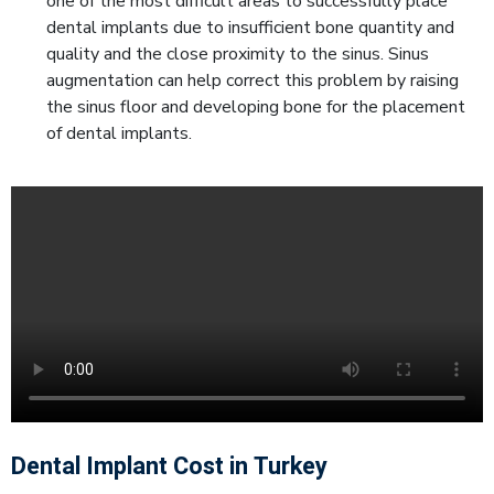
one of the most difficult areas to successfully place
dental implants due to insufficient bone quantity and
quality and the close proximity to the sinus. Sinus
augmentation can help correct this problem by raising
the sinus floor and developing bone for the placement
of dental implants.
Dental Implant Cost in Turkey