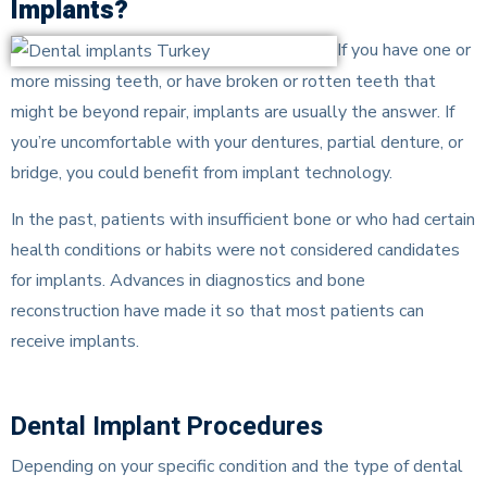
Implants?
If you have one or
more missing teeth, or have broken or rotten teeth that
might be beyond repair, implants are usually the answer. If
you’re uncomfortable with your dentures, partial denture, or
bridge, you could benefit from implant technology.
In the past, patients with insufficient bone or who had certain
health conditions or habits were not considered candidates
for implants. Advances in diagnostics and bone
reconstruction have made it so that most patients can
receive implants.
Dental Implant Procedures
Depending on your specific condition and the type of dental