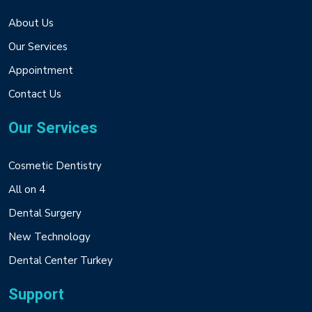
About Us
Our Services
Appointment
Contact Us
Our Services
Cosmetic Dentistry
All on 4
Dental Surgery
New Technology
Dental Center Turkey
Support