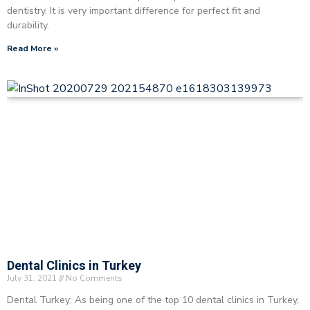
dentistry. It is very important difference for perfect fit and
durability.
Read More »
Dental Clinics in Turkey
July 31, 2021
No Comments
Dental Turkey; As being one of the top 10 dental clinics in Turkey,