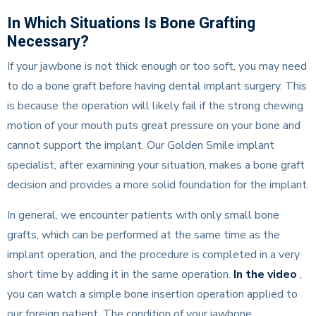
In Which Situations Is Bone Grafting
Necessary?
If your jawbone is not thick enough or too soft, you may need
to do a bone graft before having dental implant surgery. This
is because the operation will likely fail if the strong chewing
motion of your mouth puts great pressure on your bone and
cannot support the implant. Our Golden Smile implant
specialist, after examining your situation, makes a bone graft
decision and provides a more solid foundation for the implant.
In general, we encounter patients with only small bone
grafts, which can be performed at the same time as the
implant operation, and the procedure is completed in a very
short time by adding it in the same operation.
In the video
,
you can watch a simple bone insertion operation applied to
our foreign patient. The condition of your jawbone