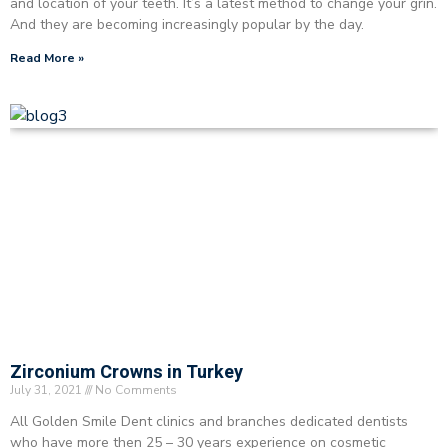
and location of your teeth. It’s a latest method to change your grin.
And they are becoming increasingly popular by the day.
Read More »
Zirconium Crowns in Turkey
July 31, 2021
No Comments
All Golden Smile Dent clinics and branches dedicated dentists
who have more then 25 – 30 years experience on cosmetic