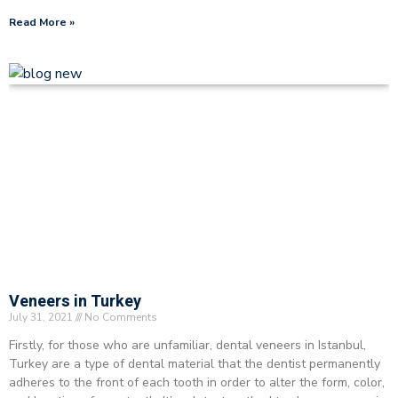
Read More »
Veneers in Turkey
July 31, 2021
No Comments
Firstly, for those who are unfamiliar, dental veneers in Istanbul,
Turkey are a type of dental material that the dentist permanently
adheres to the front of each tooth in order to alter the form, color,