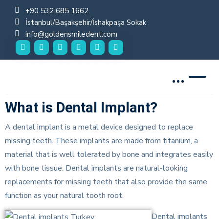
+90 532 685 1662
İstanbul/Başakşehir/İshakpaşa Sokak
info@goldensmiledent.com
Golden Smile DENT
What is Dental Implant?
A dental implant is a metal device designed to replace
missing teeth. These implants are made from titanium, a
material that is well tolerated by bone and integrates easily
with bone tissue. Dental implants are natural-looking
replacements for missing teeth that also provide the same
function as your natural tooth root.
Dental implants