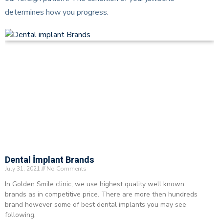
determines how you progress.
Dental İmplant Brands
July 31, 2021
No Comments
In Golden Smile clinic, we use highest quality well known
brands as in competitive price. There are more then hundreds
brand however some of best dental implants you may see
following,