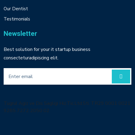
Our Dentist
Testimonials
Newsletter
Best solution for your it startup business
consecteturadipiscing elit.
Tugrul Agiz ve Dis Sagligi Hiz.Tic.Ltd.Sti. TR29 0001 0021
9285 7272 2050 02