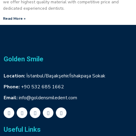
we offer highest quality material with competitive price and
dedicated experienced dentists.
Read More »
Golden Smile
Location:
İstanbul/Başakşehir/İshakpaşa Sokak
Phone:
+90 532 685 1662
Email:
info@goldensmiledent.com
Useful Links