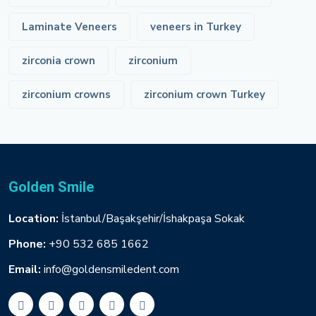
Laminate Veneers
veneers in Turkey
zirconia crown
zirconium
zirconium crowns
zirconium crown Turkey
Golden Smile
Location:
İstanbul/Başakşehir/İshakpaşa Sokak
Phone:
+90 532 685 1662
Email:
info@goldensmiledent.com