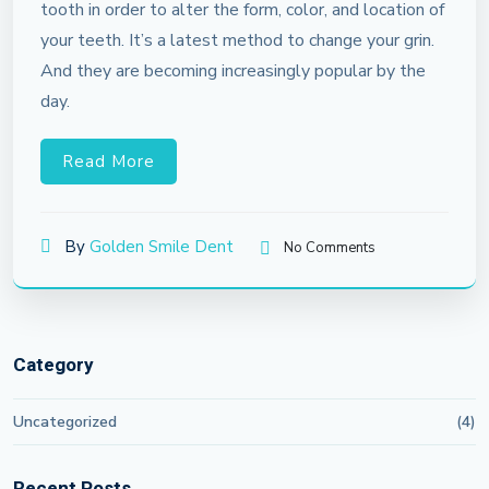
tooth in order to alter the form, color, and location of
your teeth. It’s a latest method to change your grin.
And they are becoming increasingly popular by the
day.
Read More
By
Golden Smile Dent
No Comments
Category
Uncategorized
(4)
Recent Posts