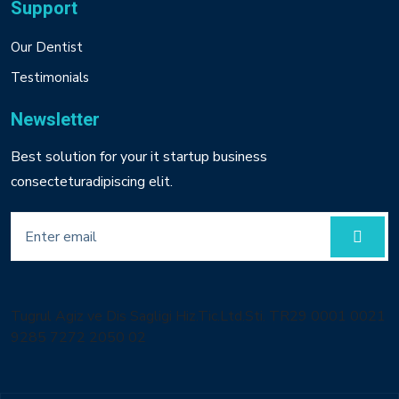
Support
Our Dentist
Testimonials
Newsletter
Best solution for your it startup business
consecteturadipiscing elit.
Tugrul Agiz ve Dis Sagligi Hiz.Tic.Ltd.Sti. TR29 0001 0021
9285 7272 2050 02