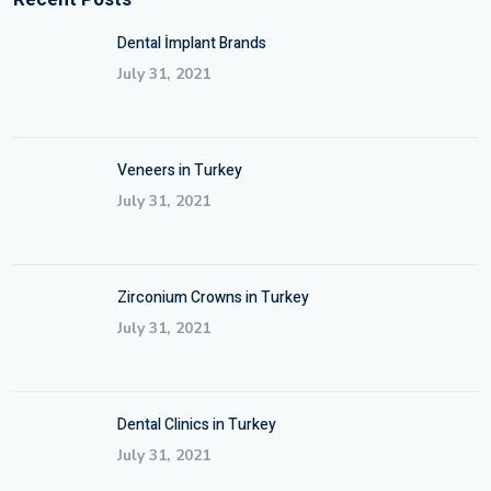
Dental İmplant Brands
July 31, 2021
Veneers in Turkey
July 31, 2021
Zirconium Crowns in Turkey
July 31, 2021
Dental Clinics in Turkey
July 31, 2021