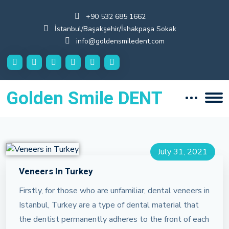
+90 532 685 1662
İstanbul/Başakşehir/İshakpaşa Sokak
info@goldensmiledent.com
Golden Smile DENT
July 31, 2021
Veneers In Turkey
Firstly, for those who are unfamiliar, dental veneers in
Istanbul, Turkey are a type of dental material that
the dentist permanently adheres to the front of each