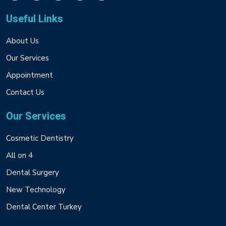
Useful Links
About Us
Our Services
Appointment
Contact Us
Our Services
Cosmetic Dentistry
All on 4
Dental Surgery
New Technology
Dental Center Turkey