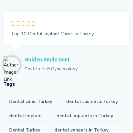
Top 10 Dental implant Clinics in Turkey
Golden Smile Dent
Obstetrics & Gynaecology
Tags
Dental clinic Turkey
dental cosmetic Turkey
dental implant
dental implants in Turkey
Dental Turkey
dental veneers in Turkey