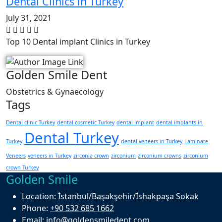
Dental Clinics in Turkey
July 31, 2021
Top 10 Dental implant Clinics in Turkey
Golden Smile Dent
Obstetrics & Gynaecology
Tags
Dental clinic Turkey
dental cosmetic Turkey
dental implant
dental implants in
Dental Turkey
Turkey
dental veneers in Turkey
Laminate
Veneers
veneers in Turkey
zirconia crown
zirconium
zirconium crowns
zirconium
crown Turkey
Golden Smile
Location:
İstanbul/Başakşehir/İshakpaşa Sokak
Phone:
+90 532 685 1662
Email:
info@goldensmiledent.com