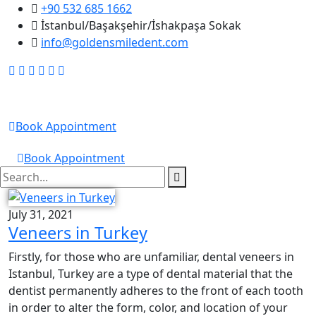
+90 532 685 1662
İstanbul/Başakşehir/İshakpaşa Sokak
info@goldensmiledent.com
Golden Smile DENT
Book Appointment
GOLDEN SMILE DENT
Book Appointment
July 31, 2021
Veneers in Turkey
Firstly, for those who are unfamiliar, dental veneers in
Istanbul, Turkey are a type of dental material that the
dentist permanently adheres to the front of each tooth
in order to alter the form, color, and location of your