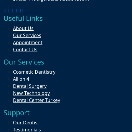
Useful Links
About Us
Our Services
Appointment
Contact Us
Our Services
Cosmetic Dentistry
All on 4
Dental Surgery
New Technology
Dental Center Turkey
Support
Our Dentist
Testimonials