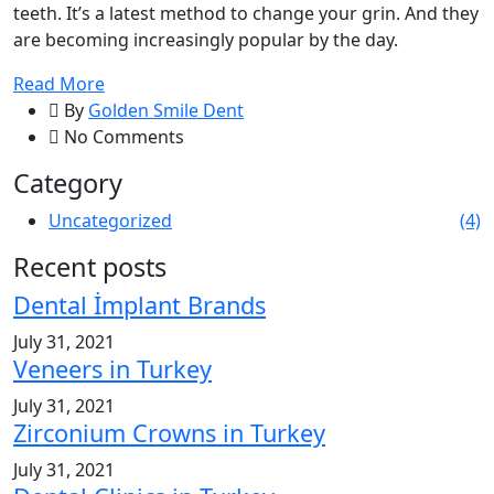
teeth. It’s a latest method to change your grin. And they
are becoming increasingly popular by the day.
Read More
By
Golden Smile Dent
No Comments
Category
Uncategorized
(4)
Recent posts
Dental İmplant Brands
July 31, 2021
Veneers in Turkey
July 31, 2021
Zirconium Crowns in Turkey
July 31, 2021